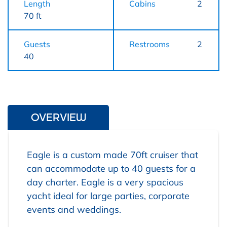
Length
Cabins
2
70 ft
Guests
Restrooms
2
40
OVERVIEW
Eagle is a custom made 70ft cruiser that
can accommodate up to 40 guests for a
day charter. Eagle is a very spacious
yacht ideal for large parties, corporate
events and weddings.