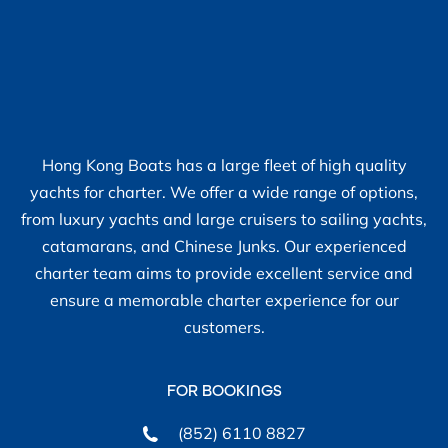
Hong Kong Boats has a large fleet of high quality
yachts for charter. We offer a wide range of options,
from luxury yachts and large cruisers to sailing yachts,
catamarans, and Chinese Junks. Our experienced
charter team aims to provide excellent service and
ensure a memorable charter experience for our
customers.
FOR BOOKINGS
(852) 6110 8827