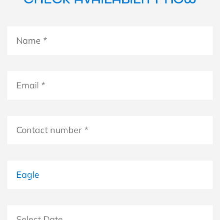
Name
*
*
Email
*
Contact
number
*
Boat
Select Date