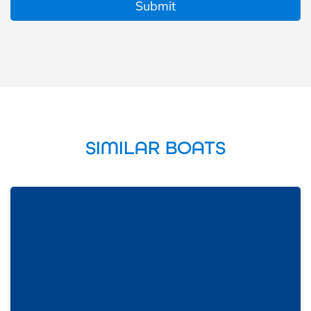
SIMILAR BOATS