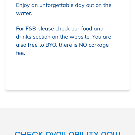
Enjoy an unforgettable day out on the
water.
For F&B please check our food and
drinks section on the website. You are
also free to BYO, there is NO corkage
fee.
CHECK AVAILABILITY NOW