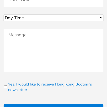
MM slash DD slash YYYY
Untitled
Message
Newsletter
Yes, I would like to receive Hong Kong Boating's
newsletter