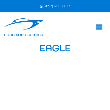
(852) 6110 8827
EAGLE