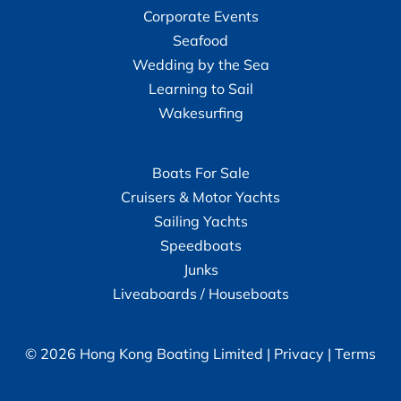
Corporate Events
Seafood
Wedding by the Sea
Learning to Sail
Wakesurfing
Boats For Sale
Cruisers & Motor Yachts
Sailing Yachts
Speedboats
Junks
Liveaboards / Houseboats
© 2026 Hong Kong Boating Limited |
Privacy
|
Terms