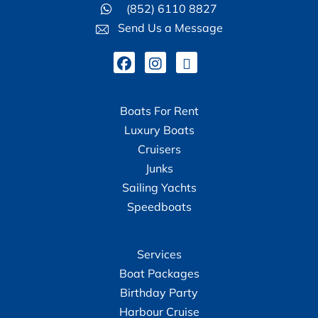
(852) 6110 8827
Send Us a Message
Boats For Rent
Luxury Boats
Cruisers
Junks
Sailing Yachts
Speedboats
Services
Boat Packages
Birthday Party
Harbour Cruise