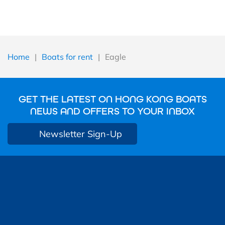
Home
|
Boats for rent
|
Eagle
GET THE LATEST ON HONG KONG BOATS
NEWS AND OFFERS TO YOUR INBOX
Newsletter Sign-Up