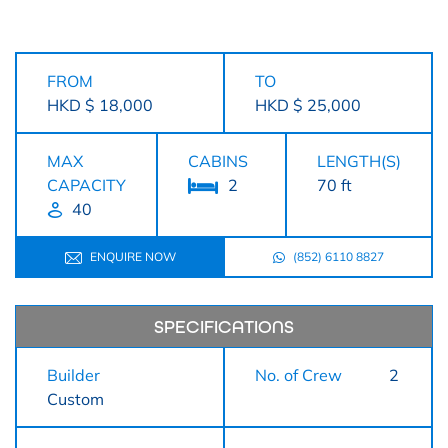
FROM
TO
HKD $ 18,000
HKD $ 25,000
MAX
CABINS
LENGTH(S)
CAPACITY
2
70 ft
40
ENQUIRE NOW
(852) 6110 8827
SPECIFICATIONS
Builder
No. of Crew
2
Custom