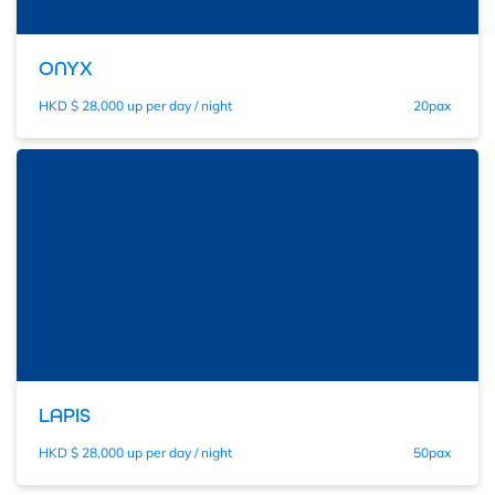
ONYX
HKD $ 28,000 up per day / night
20pax
LAPIS
HKD $ 28,000 up per day / night
50pax