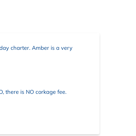
day charter. Amber is a very
O, there is NO corkage fee.