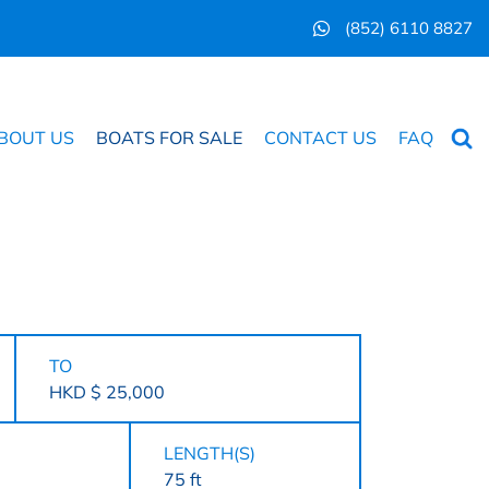
(852) 6110 8827
Searc
BOUT US
BOATS FOR SALE
CONTACT US
FAQ
TO
HKD $ 25,000
LENGTH(S)
75 ft