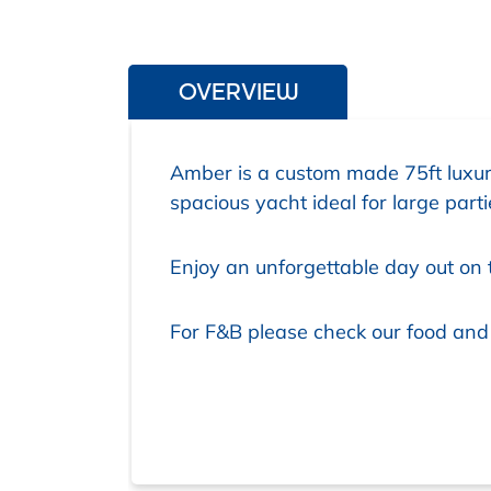
OVERVIEW
Amber is a custom made 75ft luxur
spacious yacht ideal for large par
Enjoy an unforgettable day out on 
For F&B please check our food and d