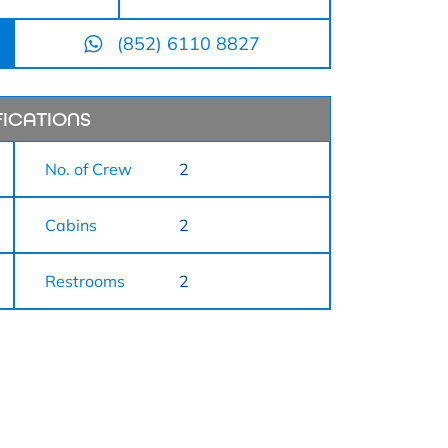
(852) 6110 8827
FICATIONS
No. of Crew
2
Cabins
2
Restrooms
2