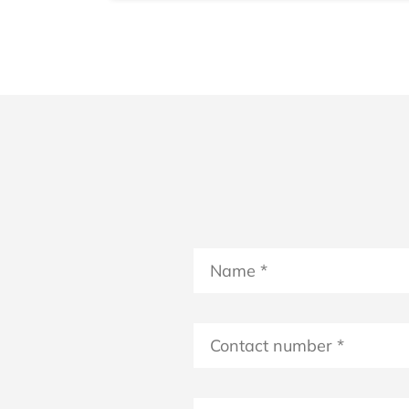
Name
*
*
Contact
number
*
Select Date