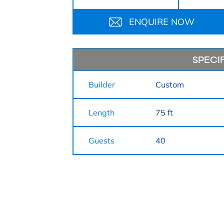
ENQUIRE NOW
SPECI
Builder
Custom
Length
75 ft
Guests
40