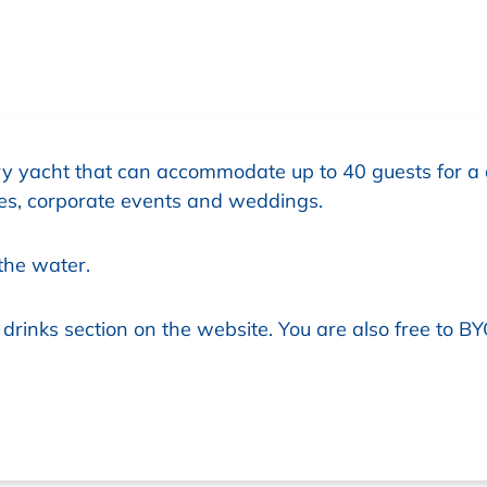
y yacht that can accommodate up to 40 guests for a 
ties, corporate events and weddings.
the water.
rinks section on the website. You are also free to BY