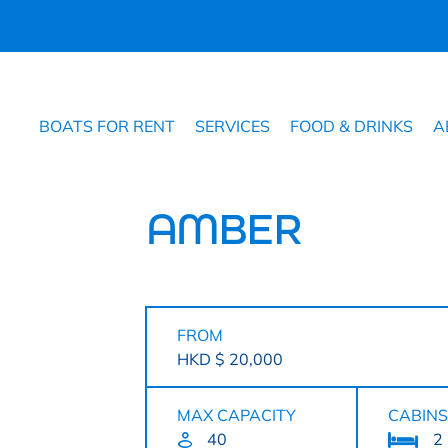
BOATS FOR RENT
SERVICES
FOOD & DRINKS
A
AMBER
FROM
HKD $ 20,000
MAX CAPACITY
CABINS
40
2