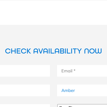
CHECK AVAILABILITY NOW
Email
*
Boat
Untitled