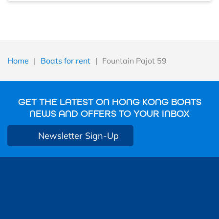
Home
|
Boats for rent
|
Fountain Pajot 59
GET THE LATEST ON HONG KONG BOATS
NEWS AND OFFERS TO YOUR INBOX
Newsletter Sign-Up