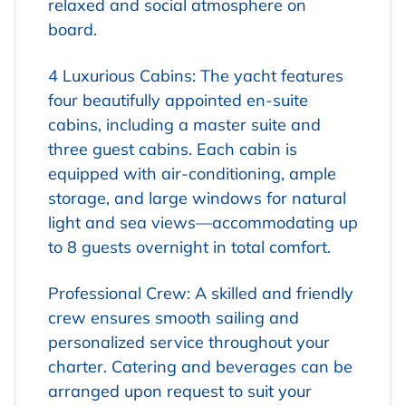
relaxed and social atmosphere on
board.
4 Luxurious Cabins: The yacht features
four beautifully appointed en-suite
cabins, including a master suite and
three guest cabins. Each cabin is
equipped with air-conditioning, ample
storage, and large windows for natural
light and sea views—accommodating up
to 8 guests overnight in total comfort.
Professional Crew: A skilled and friendly
crew ensures smooth sailing and
personalized service throughout your
charter. Catering and beverages can be
arranged upon request to suit your