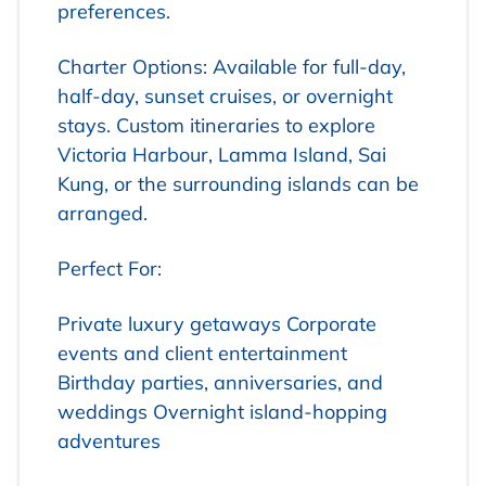
preferences.
Charter Options: Available for full-day,
half-day, sunset cruises, or overnight
stays. Custom itineraries to explore
Victoria Harbour, Lamma Island, Sai
Kung, or the surrounding islands can be
arranged.
Perfect For:
Private luxury getaways
Corporate
events and client entertainment
Birthday parties, anniversaries, and
weddings
Overnight island-hopping
adventures