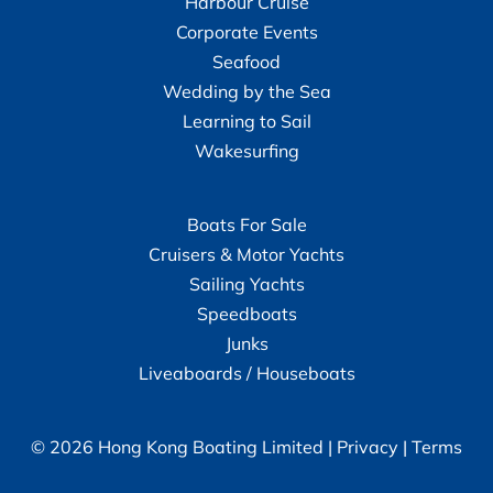
Harbour Cruise
Corporate Events
Seafood
Wedding by the Sea
Learning to Sail
Wakesurfing
Boats For Sale
Cruisers & Motor Yachts
Sailing Yachts
Speedboats
Junks
Liveaboards / Houseboats
© 2026 Hong Kong Boating Limited |
Privacy
|
Terms