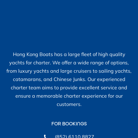
Hong Kong Boats has a large fleet of high quality
yachts for charter. We offer a wide range of options,
from luxury yachts and large cruisers to sailing yachts,
catamarans, and Chinese Junks. Our experienced
charter team aims to provide excellent service and
ensure a memorable charter experience for our
customers.
FOR BOOKINGS
(852) 6110 8827