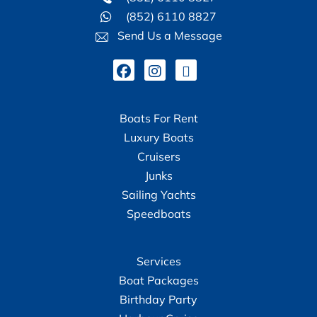
(852) 6110 8827
Send Us a Message
Boats For Rent
Luxury Boats
Cruisers
Junks
Sailing Yachts
Speedboats
Services
Boat Packages
Birthday Party