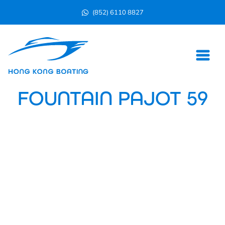
(852) 6110 8827
FOUNTAIN PAJOT 59