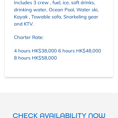
Includes 3 crew , fuel, ice, soft drinks,
drinking water, Ocean Pool, Water ski,
Kayak , Towable sofa, Snorkeling gear
and KTV.
Charter Rate:
4 hours HK$38,000
6 hours HK$48,000
8 hours HK$58,000
CHECK AVAILABILITY NOW