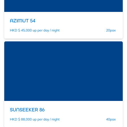
AZIMUT 54
HKD $ 45,000 up per day / night
20pax
SUNSEEKER 86
HKD $ 88,000 up per day / night
40pax