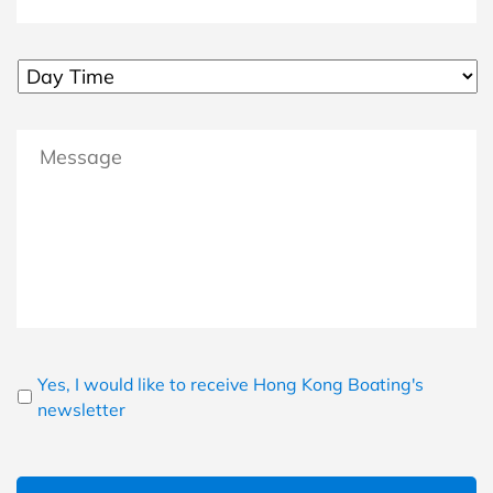
MM slash DD slash YYYY
Untitled
Message
Newsletter
Yes, I would like to receive Hong Kong Boating's
newsletter