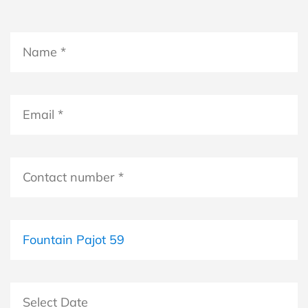
Name
*
*
Email
*
Contact
number
*
Boat
Select Date