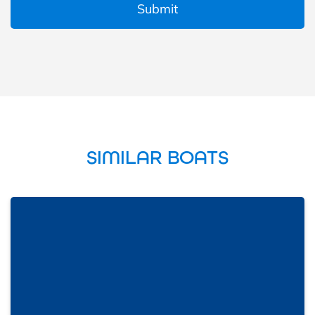
SIMILAR BOATS