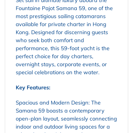
Set sail in ultimate luxury aboard the
Fountaine Pajot Samana 59, one of the
most prestigious sailing catamarans
available for private charter in Hong
Kong. Designed for discerning guests
who seek both comfort and
performance, this 59-foot yacht is the
perfect choice for day charters,
overnight stays, corporate events, or
special celebrations on the water.
Key Features:
Spacious and Modern Design: The
Samana 59 boasts a contemporary
open-plan layout, seamlessly connecting
indoor and outdoor living spaces for a