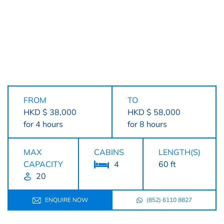
FROM
TO
HKD $ 38,000
HKD $ 58,000
for 4 hours
for 8 hours
MAX
CABINS
LENGTH(S)
CAPACITY
4
60 ft
20
ENQUIRE NOW
(852) 6110 8827