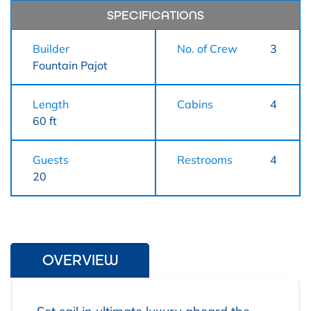
SPECIFICATIONS
Builder
No. of Crew
3
Fountain Pajot
Length
Cabins
4
60 ft
Guests
Restrooms
4
20
OVERVIEW